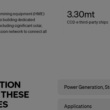
3.30mt
avy mining equipment (HME)
so building dedicated
CO2-e third-party ships
luding significant solar,
sion network to connect all
TION
Power Generation, St
 THESE
ES
Applications