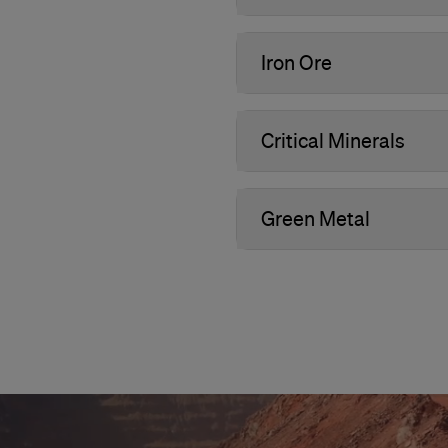
Iron Ore
Critical Minerals
Green Metal