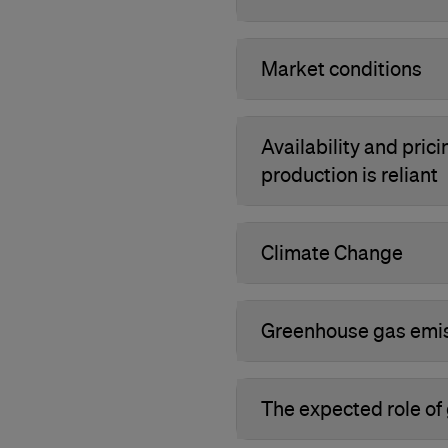
Market conditions
Availability and pric
production is reliant
Climate Change
Greenhouse gas emis
The expected role of