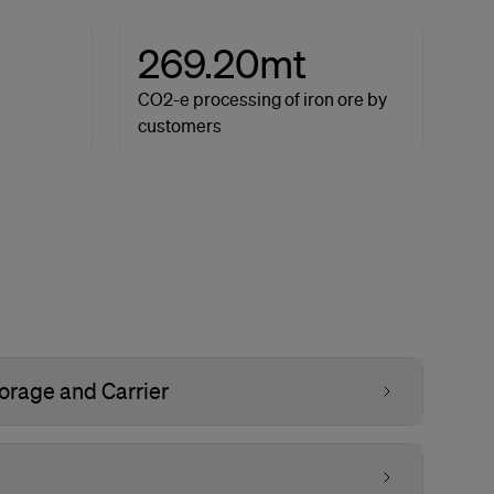
269.20mt
CO2-e processing of iron ore by
customers
orage and Carrier