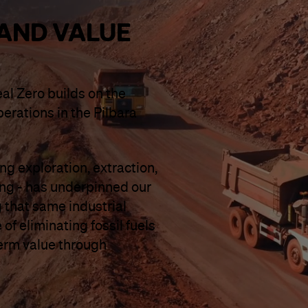
AND VALUE
eal Zero builds on the
perations in the Pilbara
g exploration, extraction,
ing - has underpinned our
 that same industrial
of eliminating fossil fuels
term value through