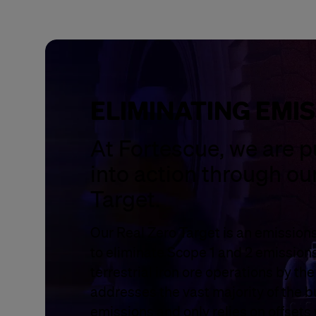
ELIMINATING EMI
At Fortescue, we are p
into action through ou
Target.
Our Real Zero Target is an emissions
to eliminate Scope 1 and 2 emission
terrestrial iron ore operations by th
addresses the vast majority of the b
emissions and only relies on offsets