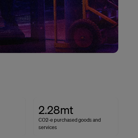
2.28mt
CO2-e purchased goods and
services