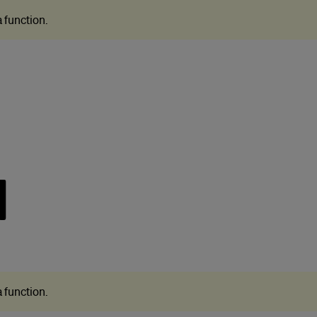
 a function
.
N
 a function
.