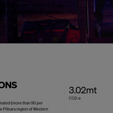
l Zero Target, we have three
l targets are further defined
IONS
3.02mt
CO2-e
inated (more than 90 per
he Pilbara region of Western