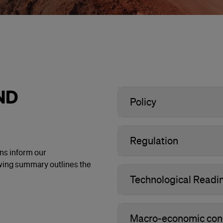
ND
Policy
Regulation
ons inform our
owing summary outlines the
Technological Readi
Macro-economic condi