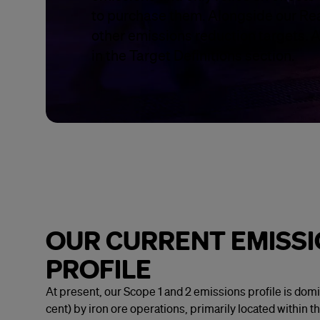
to purchase them. Alongside our Rea
other emissions reduction targets. Al
in the Target Definitions section.
OUR CURRENT EMISS
PROFILE
At present, our Scope 1 and 2 emissions profile is dom
cent) by iron ore operations, primarily located within t