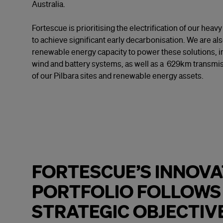
Australia.
Fortescue is prioritising the electrification of our he
to achieve significant early decarbonisation. We are al
renewable energy capacity to power these solutions, inc
wind and battery systems, as well as a 629km transmis
of our Pilbara sites and renewable energy assets.
FORTESCUE’S INNOVA
PORTFOLIO FOLLOWS
STRATEGIC OBJECTIV