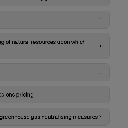
ing of natural resources upon which
sions pricing
 greenhouse gas neutralising measures