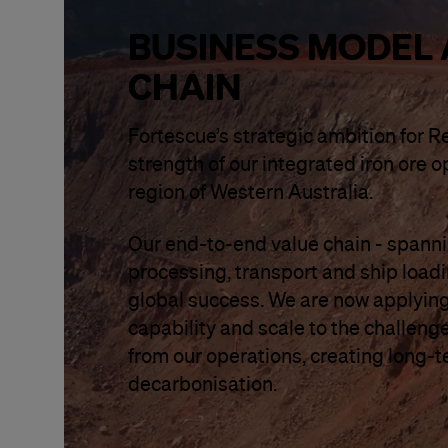
BUSINESS MODEL 
CHAIN
Fortescue’s strategic ambition for R
strength of our integrated iron ore o
region of Western Australia.
Our end-to-end value chain - spannin
processing, transport and ship load
global success. We are now applying
capability and scale to the challenge 
from our operations, creating long-
decarbonisation.