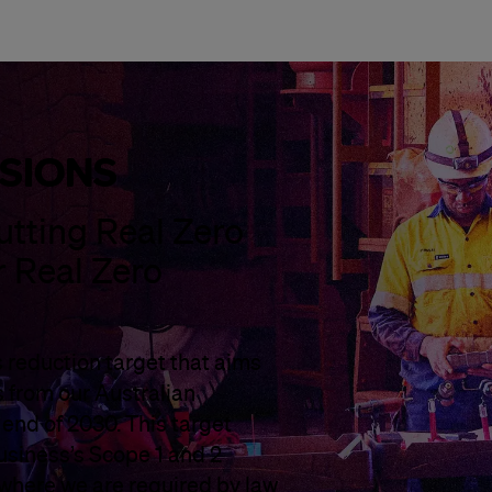
SSIONS
utting Real Zero
r Real Zero
 reduction target that aims
s from our Australian
e end of 2030. This target
usiness’s Scope 1 and 2
 where we are required by law