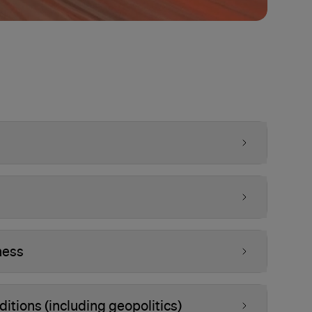
ness
tions (including geopolitics)