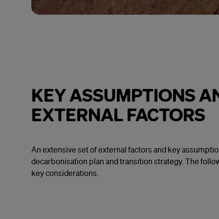
KEY ASSUMPTIONS A
EXTERNAL FACTORS
An extensive set of external factors and key assumpti
decarbonisation plan and transition strategy. The foll
key considerations.