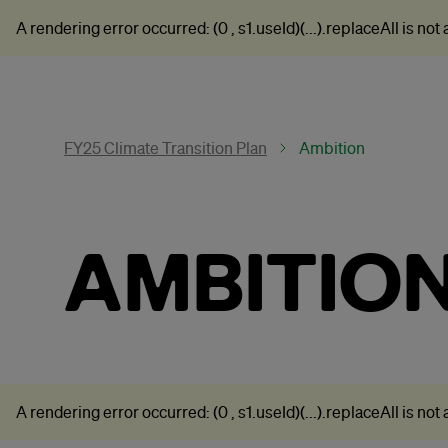
A rendering error occurred:
(0 , s1.useId)(...).replaceAll is not
FY25 Climate Transition Plan
Ambition
AMBITIO
A rendering error occurred:
(0 , s1.useId)(...).replaceAll is not