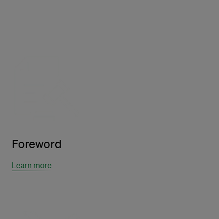
Foreword
Learn more