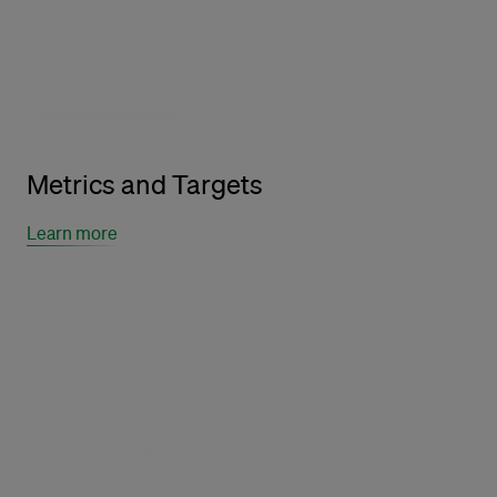
Metrics and Targets
Learn more