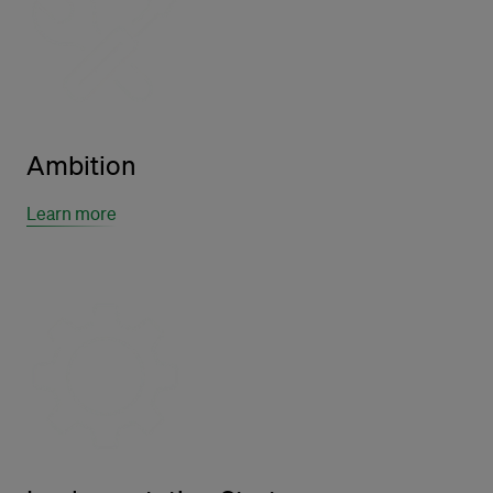
Ambition
Learn more