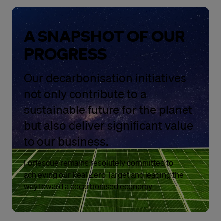
A SNAPSHOT OF OUR
PROGRESS
Our decarbonisation initiatives
not only contribute to a
sustainable future for the planet
but also deliver significant value
to our business.
Fortescue remains resolutely committed to
achieving our Real Zero Target and leading the
way toward a decarbonised economy.