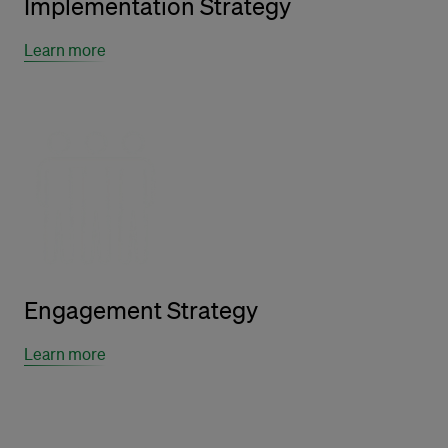
Implementation Strategy
Learn more
Engagement Strategy
Learn more