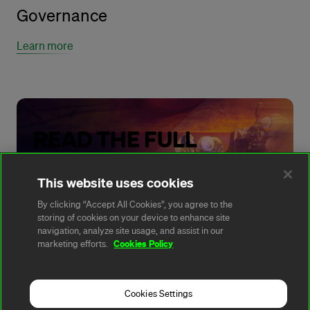
Governance
Learn more
READ THE FULL
REPORT
This website uses cookies
By clicking “Accept All Cookies”, you agree to the
storing of cookies on your device to enhance site
Read our Climate Transition Plan
navigation, analyze site usage, and assist in our
Cookies Policy
marketing efforts.
Cookies Settings