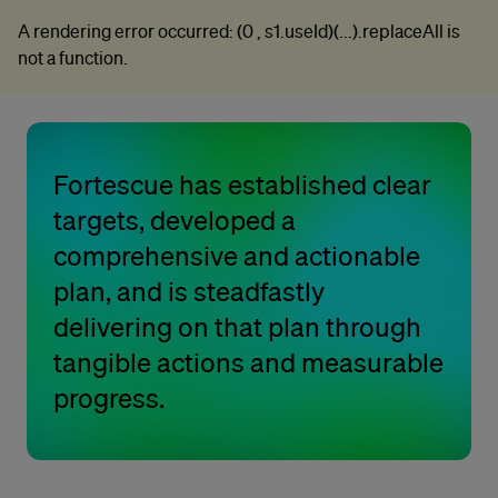
A rendering error occurred:
(0 , s1.useId)(...).replaceAll is
A rendering error occurred:
(0 , s1.useId)(...).replaceAll is
not a function
.
not a function
.
Fortescue has established clear
targets, developed a
comprehensive and actionable
plan, and is steadfastly
delivering on that plan through
tangible actions and measurable
progress.